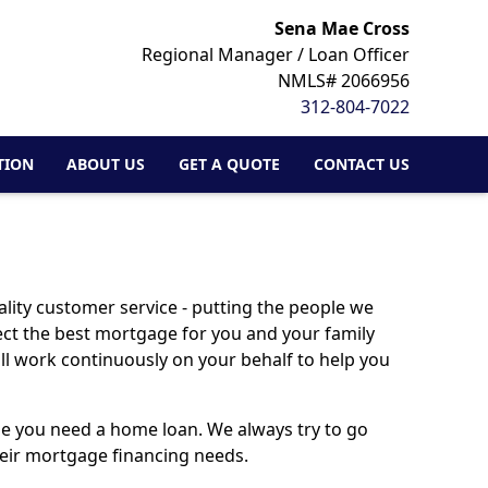
Sena Mae Cross
Regional Manager / Loan Officer
NMLS# 2066956
312-804-7022
TION
ABOUT US
GET A QUOTE
CONTACT US
lity customer service - putting the people we
lect the best mortgage for you and your family
ill work continuously on your behalf to help you
ime you need a home loan. We always try to go
their mortgage financing needs.