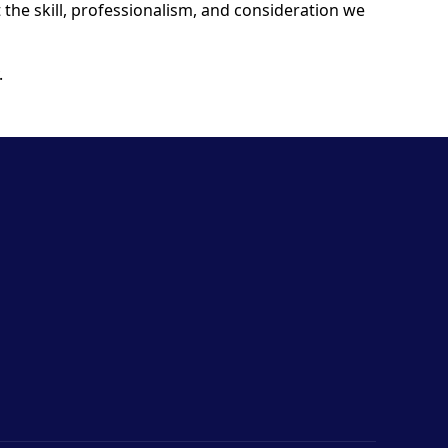
t the skill, professionalism, and consideration we
.