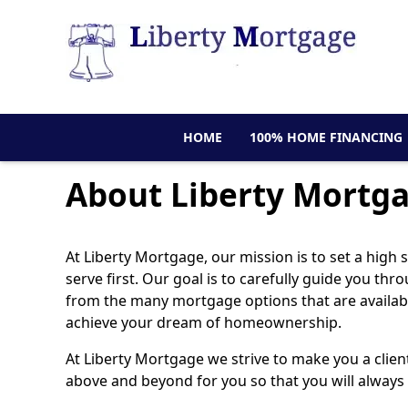
HOME
100% HOME FINANCING
About Liberty Mortg
At Liberty Mortgage, our mission is to set a high
serve first. Our goal is to carefully guide you t
from the many mortgage options that are available
achieve your dream of homeownership.
At Liberty Mortgage we strive to make you a clien
above and beyond for you so that you will always 