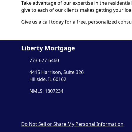
Take advantage of our expertise in the residentia
give to each of our clients makes getting your lo
Give us a call today for a free, personalized consu
Liberty Mortgage
773-677-6460
4415 Harrison, Suite 326
Hillside, IL 60162
NMLS: 1807234
Do Not Sell or Share My Personal Information