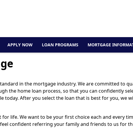
APPLY NOW
LOAN PROGRAMS
MORTGAGE INFORMA
age
 standard in the mortgage industry. We are committed to qua
hrough the home loan process, so that you can confidently se
 today. After you select the loan that is best for you, we w
t for life. We want to be your first choice each and every t
feel confident referring your family and friends to us for 