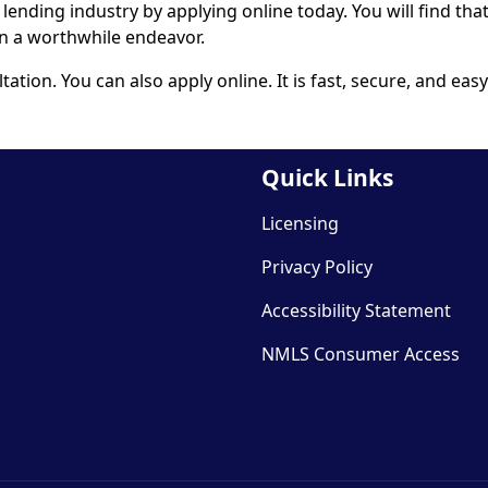
l lending industry by
applying online
today. You will find tha
an a worthwhile endeavor.
ltation. You can also
apply online
. It is fast, secure, and easy
Quick Links
Licensing
Privacy Policy
Accessibility Statement
NMLS Consumer Access