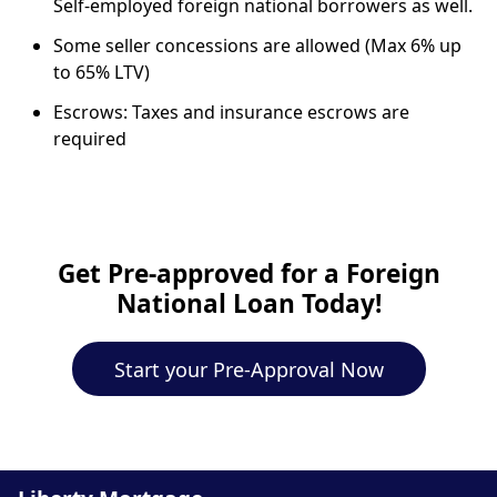
Self-employed foreign national borrowers as well.
Some seller concessions are allowed (Max 6% up
to 65% LTV)
Escrows: Taxes and insurance escrows are
required
Get Pre-approved for a Foreign
National Loan Today!
Start your Pre-Approval Now