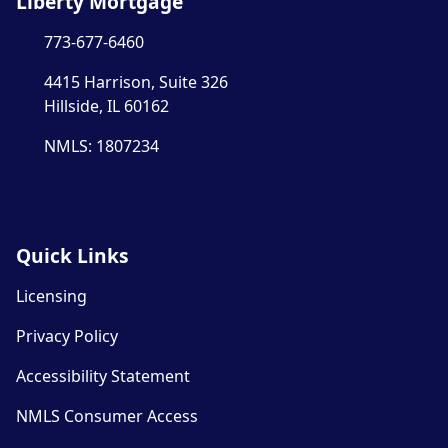
Liberty Mortgage
773-677-6460
4415 Harrison, Suite 326
Hillside, IL 60162
NMLS: 1807234
Quick Links
Licensing
Privacy Policy
Accessibility Statement
NMLS Consumer Access