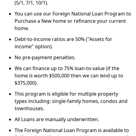
(5/1, 7/1, 10/1).
You can use our Foreign National Loan Program to
Purchase a New home or refinance your current
home.
Debt-to-income ratios are 50% ("Assets for
income" option).
No pre-payment penalties.
We can finance up to 75% loan-to-value (if the
home is worth $500,000 then we can lend up to
$375,000).
This program is eligible for multiple property
types including: single-family homes, condos and
townhouses.
All Loans are manually underwritten.
The Foreign National Loan Program is available to