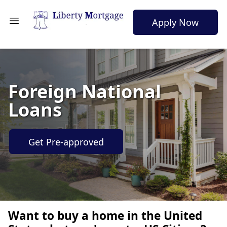
Apply Now
Foreign National
Loans
Get Pre-approved
Want to buy a home in the United