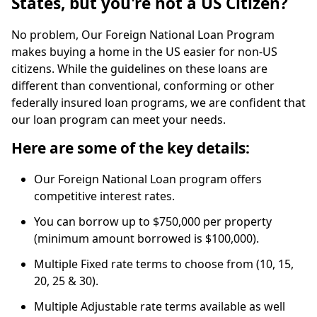
States, but you're not a US Citizen?
No problem, Our Foreign National Loan Program
makes buying a home in the US easier for non-US
citizens. While the guidelines on these loans are
different than conventional, conforming or other
federally insured loan programs, we are confident that
our loan program can meet your needs.
Here are some of the key details:
Our Foreign National Loan program offers
competitive interest rates.
You can borrow up to $750,000 per property
(minimum amount borrowed is $100,000).
Multiple Fixed rate terms to choose from (10, 15,
20, 25 & 30).
Multiple Adjustable rate terms available as well