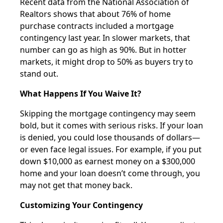
Recent data from the National Association of
Realtors shows that about 76% of home
purchase contracts included a mortgage
contingency last year. In slower markets, that
number can go as high as 90%. But in hotter
markets, it might drop to 50% as buyers try to
stand out.
What Happens If You Waive It?
Skipping the mortgage contingency may seem
bold, but it comes with serious risks. If your loan
is denied, you could lose thousands of dollars—
or even face legal issues. For example, if you put
down $10,000 as earnest money on a $300,000
home and your loan doesn’t come through, you
may not get that money back.
Customizing Your Contingency