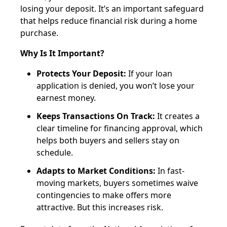
losing your deposit. It’s an important safeguard
that helps reduce financial risk during a home
purchase.
Why Is It Important?
Protects Your Deposit:
If your loan
application is denied, you won’t lose your
earnest money.
Keeps Transactions On Track:
It creates a
clear timeline for financing approval, which
helps both buyers and sellers stay on
schedule.
Adapts to Market Conditions:
In fast-
moving markets, buyers sometimes waive
contingencies to make offers more
attractive. But this increases risk.