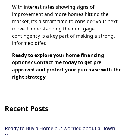
With interest rates showing signs of
improvement and more homes hitting the
market, it’s a smart time to consider your next
move. Understanding the mortgage
contingency is a key part of making a strong,
informed offer.
Ready to explore your home financing
options? Contact me today to get pre-
approved and protect your purchase with the
right strategy.
Recent Posts
Ready to Buy a Home but worried about a Down