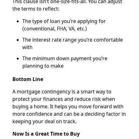
This clause isn’t one-size-fits-all. You can adjust
the terms to reflect:
The type of loan you’re applying for
(conventional, FHA, VA, etc.)
The interest rate range you’re comfortable
with
The minimum down payment you’re
planning to make
Bottom Line
A mortgage contingency is a smart way to
protect your finances and reduce risk when
buying a home. It helps you move forward with
more confidence and can be a deciding factor in
keeping your deal on track.
Now Is a Great Time to Buy