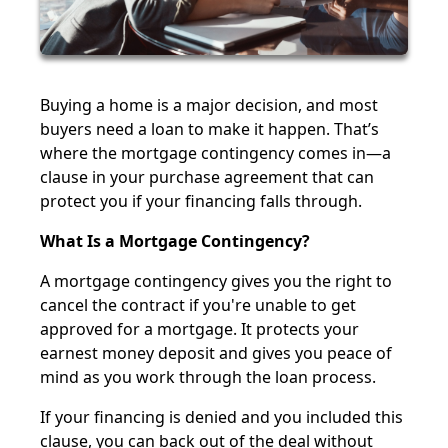
Buying a home is a major decision, and most
buyers need a loan to make it happen. That’s
where the mortgage contingency comes in—a
clause in your purchase agreement that can
protect you if your financing falls through.
What Is a Mortgage Contingency?
A mortgage contingency gives you the right to
cancel the contract if you're unable to get
approved for a mortgage. It protects your
earnest money deposit and gives you peace of
mind as you work through the loan process.
If your financing is denied and you included this
clause, you can back out of the deal without