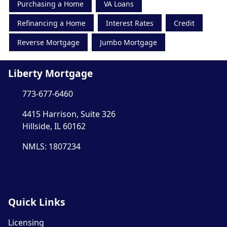
Purchasing a Home
VA Loans
Refinancing a Home
Interest Rates
Credit
Reverse Mortgage
Jumbo Mortgage
Liberty Mortgage
773-677-6460
4415 Harrison, Suite 326
Hillside, IL 60162
NMLS: 1807234
Quick Links
Licensing