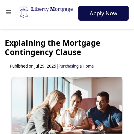
Apply Now
Explaining the Mortgage
Contingency Clause
Published on Jul 29, 2025
|
Purchasing a Home