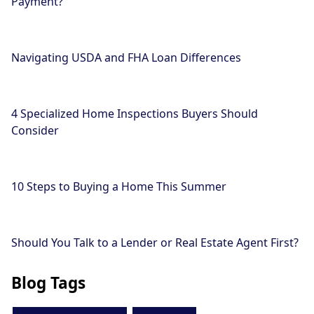
Payment?
Navigating USDA and FHA Loan Differences
4 Specialized Home Inspections Buyers Should
Consider
10 Steps to Buying a Home This Summer
Should You Talk to a Lender or Real Estate Agent First?
Blog Tags