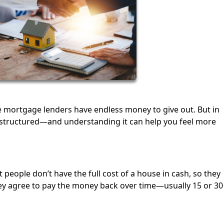
e mortgage lenders have endless money to give out. But in
e structured—and understanding it can help you feel more
people don’t have the full cost of a house in cash, so they
ey agree to pay the money back over time—usually 15 or 30