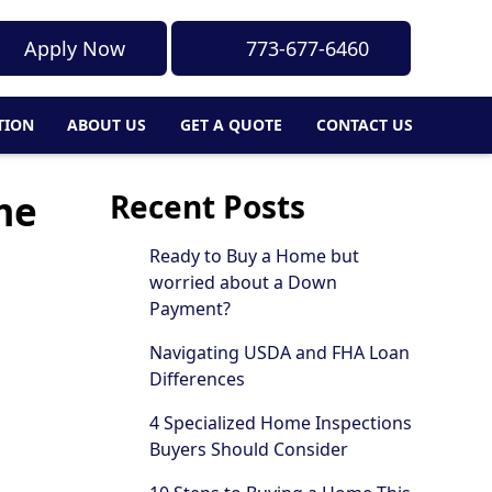
Apply Now
773-677-6460
TION
ABOUT US
GET A QUOTE
CONTACT US
me
Recent Posts
Ready to Buy a Home but
worried about a Down
Payment?
Navigating USDA and FHA Loan
Differences
4 Specialized Home Inspections
Buyers Should Consider