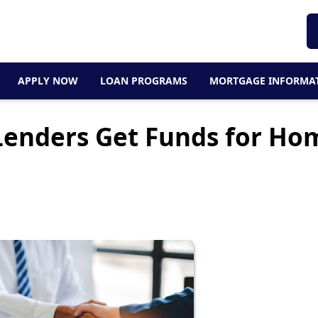
APPLY NOW
LOAN PROGRAMS
MORTGAGE INFORMA
enders Get Funds for Ho