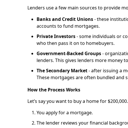
Lenders use a few main sources to provide mo
Banks and Credit Unions
- these institut
accounts to fund mortgages.
Private Investors
- some individuals or c
who then pass it on to homebuyers.
Government-Backed Groups
- organizat
lenders. This gives lenders more money to
The Secondary Market
- after issuing a m
These mortgages are often bundled and s
How the Process Works
Let’s say you want to buy a home for $200,000
You apply for a mortgage.
The lender reviews your financial backgro