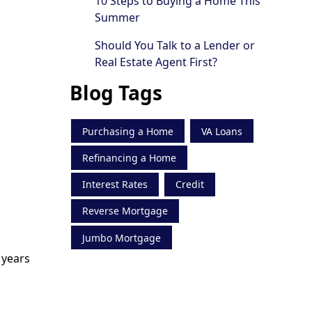
10 Steps to Buying a Home This
Summer
Should You Talk to a Lender or
Real Estate Agent First?
Blog Tags
Purchasing a Home
VA Loans
Refinancing a Home
Interest Rates
Credit
Reverse Mortgage
Jumbo Mortgage
 years