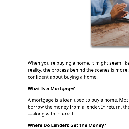
When you're buying a home, it might seem lik
reality, the process behind the scenes is mor
confident about buying a home.
What Is a Mortgage?
A mortgage is a loan used to buy a home. Most 
borrow the money from a lender. In return, th
—along with interest.
Where Do Lenders Get the Money?