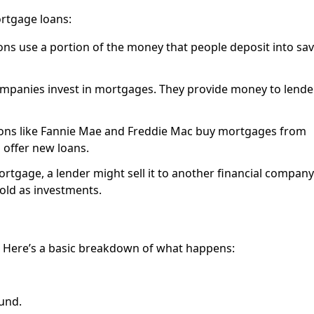
rtgage loans:
ions use a portion of the money that people deposit into sa
ompanies invest in mortgages. They provide money to lende
ions like Fannie Mae and Freddie Mac buy mortgages from
 offer new loans.
ortgage, a lender might sell it to another financial company
old as investments.
. Here’s a basic breakdown of what happens:
und.