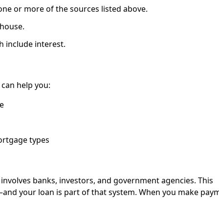
ne or more of the sources listed above.
 house.
 include interest.
an help you:
e
ortgage types
nvolves banks, investors, and government agencies. This
—and your loan is part of that system. When you make pay