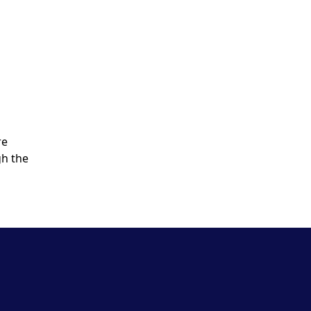
re
gh the