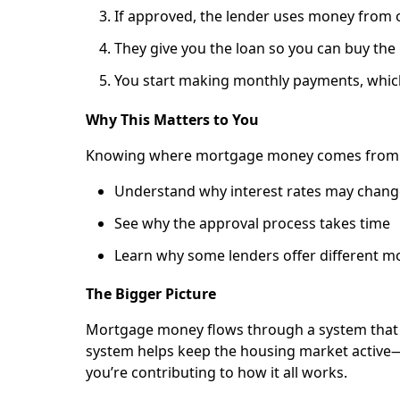
If approved, the lender uses money from o
They give you the loan so you can buy the
You start making monthly payments, which
Why This Matters to You
Knowing where mortgage money comes from c
Understand why interest rates may chang
See why the approval process takes time
Learn why some lenders offer different m
The Bigger Picture
Mortgage money flows through a system that i
system helps keep the housing market active
you’re contributing to how it all works.