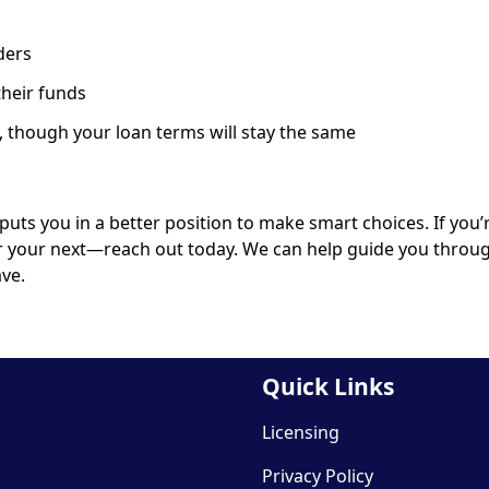
ders
their funds
 though your loan terms will stay the same
s you in a better position to make smart choices. If you’
r your next—reach out today. We can help guide you throu
ve.
Quick Links
Licensing
Privacy Policy