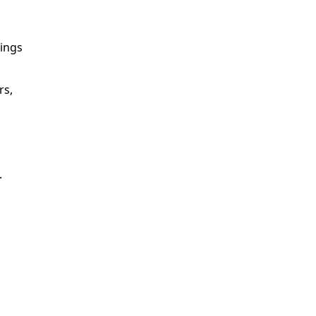
vings
rs,
.