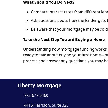
What Should You Do Next?
Compare interest rates from different len
Ask questions about how the lender gets 
Be aware that your mortgage may be sold,
Take the Next Step Toward Buying a Home
Understanding how mortgage funding works put
ready to talk about buying your first home—o
process and answer any questions you may ha
Liberty Mortgage
773-677-6460
4415 Harrison, Suite 326