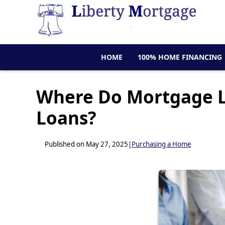
HOME
100% HOME FINANCING
Where Do Mortgage L
Loans?
Published on May 27, 2025
|
Purchasing a Home