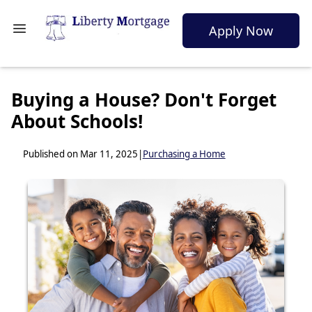
Apply Now
Buying a House? Don't Forget
About Schools!
Published on Mar 11, 2025
|
Purchasing a Home