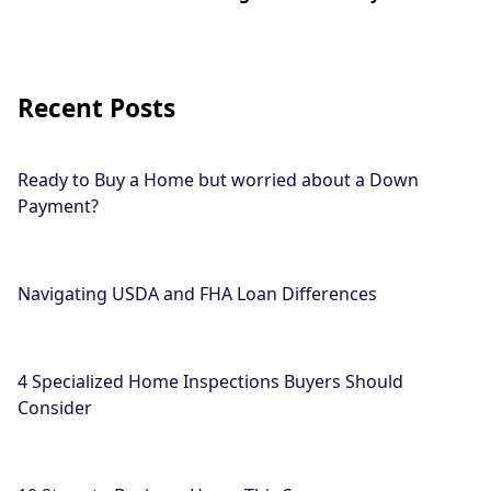
Recent Posts
Ready to Buy a Home but worried about a Down
Payment?
Navigating USDA and FHA Loan Differences
4 Specialized Home Inspections Buyers Should
Consider