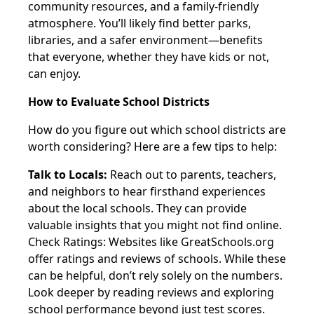
community resources, and a family-friendly
atmosphere. You’ll likely find better parks,
libraries, and a safer environment—benefits
that everyone, whether they have kids or not,
can enjoy.
How to Evaluate School Districts
How do you figure out which school districts are
worth considering? Here are a few tips to help:
Talk to Locals:
Reach out to parents, teachers,
and neighbors to hear firsthand experiences
about the local schools. They can provide
valuable insights that you might not find online.
Check Ratings: Websites like GreatSchools.org
offer ratings and reviews of schools. While these
can be helpful, don’t rely solely on the numbers.
Look deeper by reading reviews and exploring
school performance beyond just test scores.