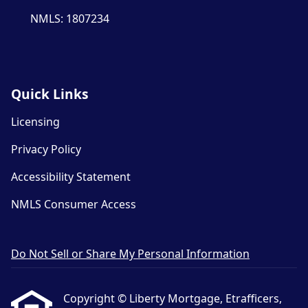
NMLS: 1807234
Quick Links
Licensing
Privacy Policy
Accessibility Statement
NMLS Consumer Access
Do Not Sell or Share My Personal Information
Copyright © Liberty Mortgage, Etrafficers,