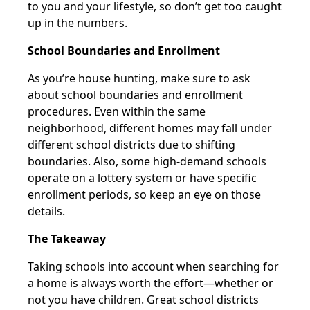
to you and your lifestyle, so don’t get too caught
up in the numbers.
School Boundaries and Enrollment
As you’re house hunting, make sure to ask
about school boundaries and enrollment
procedures. Even within the same
neighborhood, different homes may fall under
different school districts due to shifting
boundaries. Also, some high-demand schools
operate on a lottery system or have specific
enrollment periods, so keep an eye on those
details.
The Takeaway
Taking schools into account when searching for
a home is always worth the effort—whether or
not you have children. Great school districts