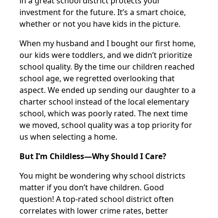
in a great school district protects your
investment for the future. It’s a smart choice,
whether or not you have kids in the picture.
When my husband and I bought our first home,
our kids were toddlers, and we didn’t prioritize
school quality. By the time our children reached
school age, we regretted overlooking that
aspect. We ended up sending our daughter to a
charter school instead of the local elementary
school, which was poorly rated. The next time
we moved, school quality was a top priority for
us when selecting a home.
But I’m Childless—Why Should I Care?
You might be wondering why school districts
matter if you don’t have children. Good
question! A top-rated school district often
correlates with lower crime rates, better