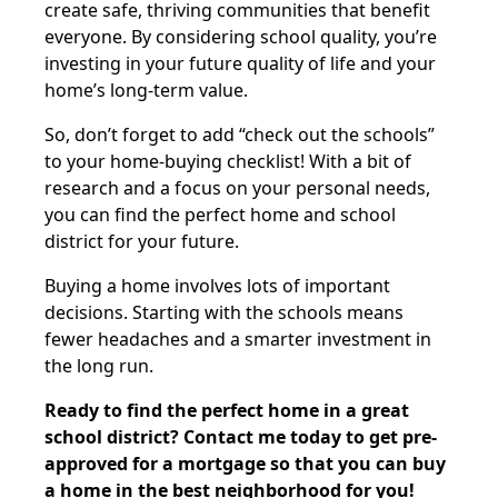
create safe, thriving communities that benefit
everyone. By considering school quality, you’re
investing in your future quality of life and your
home’s long-term value.
So, don’t forget to add “check out the schools”
to your home-buying checklist! With a bit of
research and a focus on your personal needs,
you can find the perfect home and school
district for your future.
Buying a home involves lots of important
decisions. Starting with the schools means
fewer headaches and a smarter investment in
the long run.
Ready to find the perfect home in a great
school district? Contact me today to get pre-
approved for a mortgage so that you can buy
a home in the best neighborhood for you!