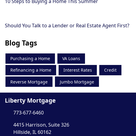
10 Steps to Buying a Home This Summer
Should You Talk to a Lender or Real Estate Agent First?
Blog Tags
Purchasing a Home
VA Loans
Refinancing a Home
Interest Rates
Credit
Reverse Mortgage
Jumbo Mortgage
Liberty Mortgage
773-677-6460
4415 Harrison, Suite 326
Hillside, IL 60162