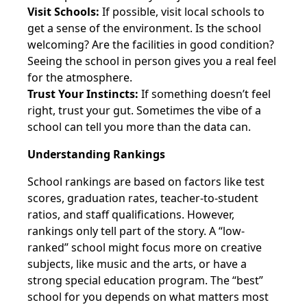
Visit Schools:
If possible, visit local schools to
get a sense of the environment. Is the school
welcoming? Are the facilities in good condition?
Seeing the school in person gives you a real feel
for the atmosphere.
Trust Your Instincts:
If something doesn’t feel
right, trust your gut. Sometimes the vibe of a
school can tell you more than the data can.
Understanding Rankings
School rankings are based on factors like test
scores, graduation rates, teacher-to-student
ratios, and staff qualifications. However,
rankings only tell part of the story. A “low-
ranked” school might focus more on creative
subjects, like music and the arts, or have a
strong special education program. The “best”
school for you depends on what matters most