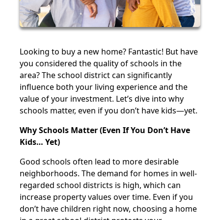
Looking to buy a new home? Fantastic! But have
you considered the quality of schools in the
area? The school district can significantly
influence both your living experience and the
value of your investment. Let’s dive into why
schools matter, even if you don’t have kids—yet.
Why Schools Matter (Even If You Don’t Have
Kids… Yet)
Good schools often lead to more desirable
neighborhoods. The demand for homes in well-
regarded school districts is high, which can
increase property values over time. Even if you
don’t have children right now, choosing a home