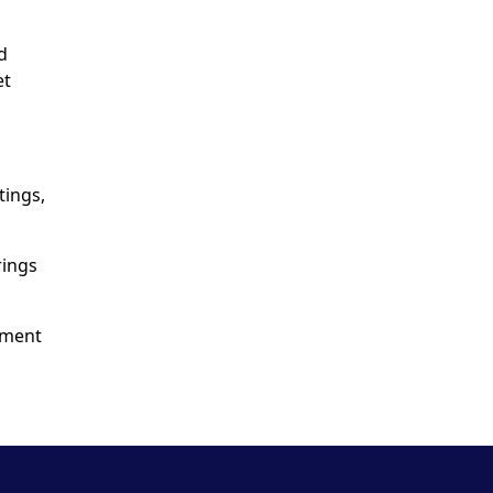
d
et
tings,
rings
yment