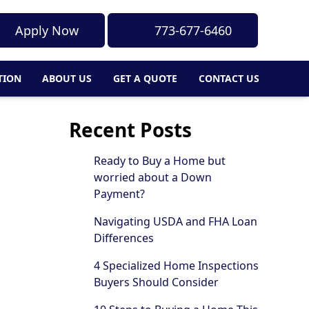
Apply Now
773-677-6460
TION
ABOUT US
GET A QUOTE
CONTACT US
Recent Posts
Ready to Buy a Home but
worried about a Down
Payment?
Navigating USDA and FHA Loan
Differences
4 Specialized Home Inspections
Buyers Should Consider