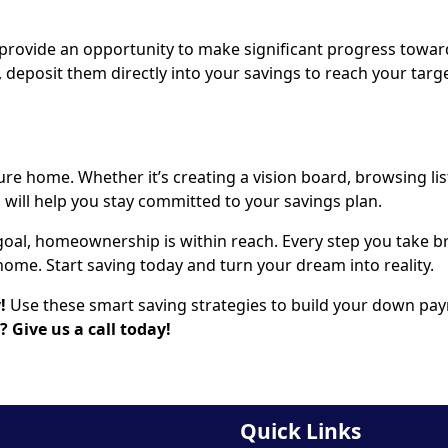
 provide an opportunity to make significant progress towar
, deposit them directly into your savings to reach your targ
ure home. Whether it’s creating a vision board, browsing lis
d will help you stay committed to your savings plan.
goal, homeownership is within reach. Every step you take b
ome. Start saving today and turn your dream into reality.
y!
Use these smart saving strategies to build your down pa
 Give us a call today!
Quick Links