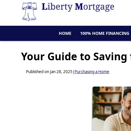
HOME
100% HOME FINANCING
Your Guide to Saving
Published on Jan 28, 2025
|
Purchasing a Home