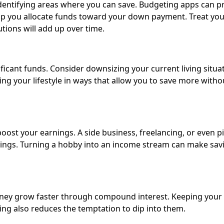
dentifying areas where you can save. Budgeting apps can p
elp you allocate funds toward your down payment. Treat yo
tions will add up over time.
ficant funds. Consider downsizing your current living situat
ng your lifestyle in ways that allow you to save more witho
 boost your earnings. A side business, freelancing, or even p
avings. Turning a hobby into an income stream can make sav
money grow faster through compound interest. Keeping you
g also reduces the temptation to dip into them.