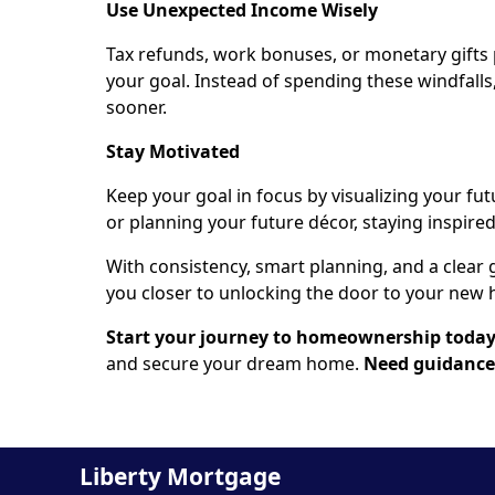
Use Unexpected Income Wisely
Tax refunds, work bonuses, or monetary gifts
your goal. Instead of spending these windfalls
sooner.
Stay Motivated
Keep your goal in focus by visualizing your fut
or planning your future décor, staying inspire
With consistency, smart planning, and a clear 
you closer to unlocking the door to your new h
Start your journey to homeownership toda
and secure your dream home.
Need guidance?
Liberty Mortgage