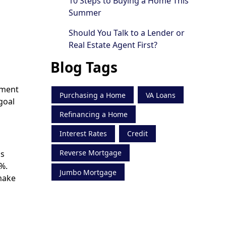
10 Steps to Buying a Home This
Summer
Should You Talk to a Lender or
Real Estate Agent First?
Blog Tags
yment
Purchasing a Home
VA Loans
goal
Refinancing a Home
Interest Rates
Credit
Reverse Mortgage
ns
%.
Jumbo Mortgage
make