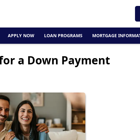
APPLY NOW
LOAN PROGRAMS
MORTGAGE INFORMA
 for a Down Payment