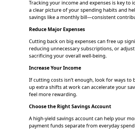
Tracking your income and expenses is key to i
a clear picture of your spending habits and h
savings like a monthly bill—consistent contribu
Reduce Major Expenses
Cutting back on big expenses can free up signi
reducing unnecessary subscriptions, or adjusti
sacrificing your overall well-being.
Increase Your Income
If cutting costs isn’t enough, look for ways to
up extra shifts at work can accelerate your s
feel more rewarding.
Choose the Right Savings Account
A high-yield savings account can help your 
payment funds separate from everyday spendin