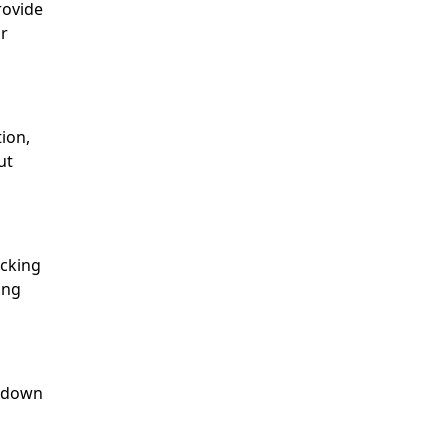
rovide
ur
ion,
ut
icking
ing
r down