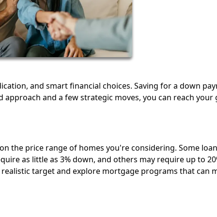
cation, and smart financial choices. Saving for a down pa
 approach and a few strategic moves, you can reach your 
n the price range of homes you're considering. Some loa
quire as little as 3% down, and others may require up to 20
realistic target and explore mortgage programs that can 