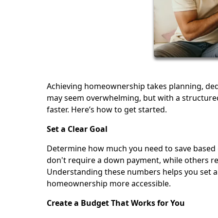
Achieving homeownership takes planning, dedi
may seem overwhelming, but with a structured
faster. Here’s how to get started.
Set a Clear Goal
Determine how much you need to save based o
don't require a down payment, while others re
Understanding these numbers helps you set a 
homeownership more accessible.
Create a Budget That Works for You