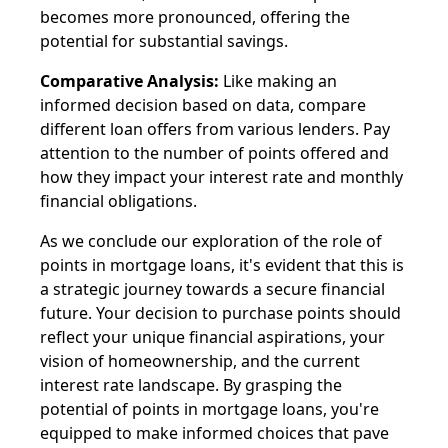
becomes more pronounced, offering the
potential for substantial savings.
Comparative Analysis:
Like making an
informed decision based on data, compare
different loan offers from various lenders. Pay
attention to the number of points offered and
how they impact your interest rate and monthly
financial obligations.
As we conclude our exploration of the role of
points in mortgage loans, it's evident that this is
a strategic journey towards a secure financial
future. Your decision to purchase points should
reflect your unique financial aspirations, your
vision of homeownership, and the current
interest rate landscape. By grasping the
potential of points in mortgage loans, you're
equipped to make informed choices that pave