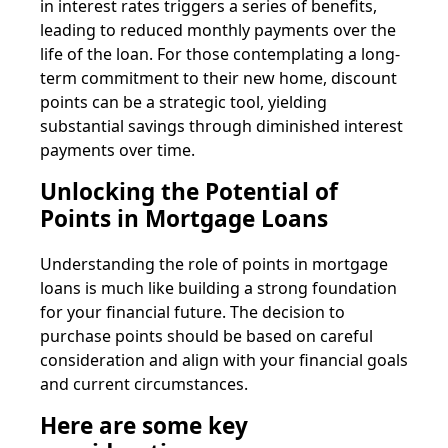
in interest rates triggers a series of benefits,
leading to reduced monthly payments over the
life of the loan. For those contemplating a long-
term commitment to their new home, discount
points can be a strategic tool, yielding
substantial savings through diminished interest
payments over time.
Unlocking the Potential of
Points in Mortgage Loans
Understanding the role of points in mortgage
loans is much like building a strong foundation
for your financial future. The decision to
purchase points should be based on careful
consideration and align with your financial goals
and current circumstances.
Here are some key