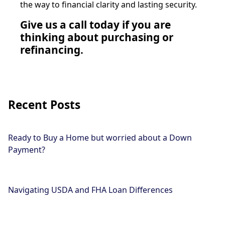
the way to financial clarity and lasting security.
Give us a call today if you are
thinking about purchasing or
refinancing.
Recent Posts
Ready to Buy a Home but worried about a Down
Payment?
Navigating USDA and FHA Loan Differences