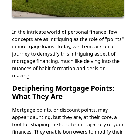
In the intricate world of personal finance, few
concepts are as intriguing as the role of "points"
in mortgage loans. Today, we'll embark on a
journey to demystify this intriguing aspect of
mortgage financing, much like delving into the
nuances of habit formation and decision-
making.
Deciphering Mortgage Points:
What They Are
Mortgage points, or discount points, may
appear daunting, but they are, at their core, a
tool for shaping the long-term trajectory of your
finances. They enable borrowers to modify their