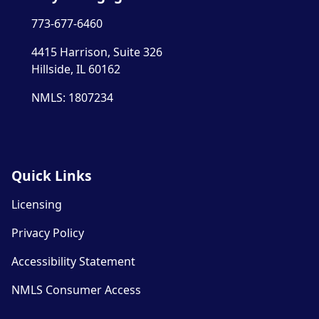
773-677-6460
4415 Harrison, Suite 326
Hillside, IL 60162
NMLS: 1807234
Quick Links
Licensing
Privacy Policy
Accessibility Statement
NMLS Consumer Access