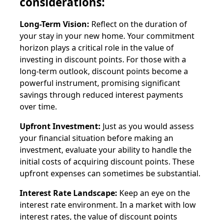
considerations:
Long-Term Vision:
Reflect on the duration of
your stay in your new home. Your commitment
horizon plays a critical role in the value of
investing in discount points. For those with a
long-term outlook, discount points become a
powerful instrument, promising significant
savings through reduced interest payments
over time.
Upfront Investment:
Just as you would assess
your financial situation before making an
investment, evaluate your ability to handle the
initial costs of acquiring discount points. These
upfront expenses can sometimes be substantial.
Interest Rate Landscape:
Keep an eye on the
interest rate environment. In a market with low
interest rates, the value of discount points