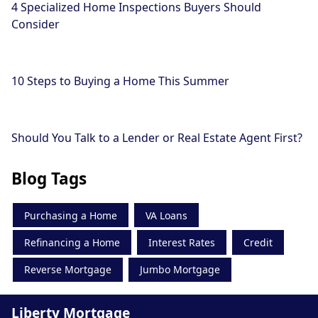
4 Specialized Home Inspections Buyers Should
Consider
10 Steps to Buying a Home This Summer
Should You Talk to a Lender or Real Estate Agent First?
Blog Tags
Purchasing a Home
VA Loans
Refinancing a Home
Interest Rates
Credit
Reverse Mortgage
Jumbo Mortgage
Liberty Mortgage