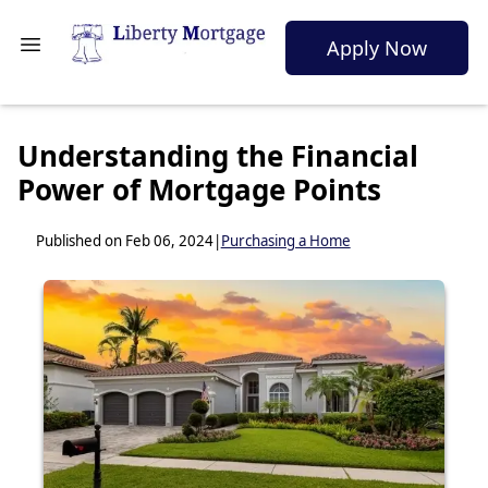
Apply Now
Understanding the Financial
Power of Mortgage Points
Published on Feb 06, 2024
|
Purchasing a Home