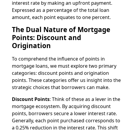
interest rate by making an upfront payment.
Expressed as a percentage of the total loan
amount, each point equates to one percent.
The Dual Nature of Mortgage
Points: Discount and
Origination
To comprehend the influence of points in
mortgage loans, we must explore two primary
categories: discount points and origination
points. These categories offer us insight into the
strategic choices that borrowers can make.
Discount Points
: Think of these as a lever in the
mortgage ecosystem. By acquiring discount
points, borrowers secure a lower interest rate.
Generally, each point purchased corresponds to
a 0.25% reduction in the interest rate. This shift