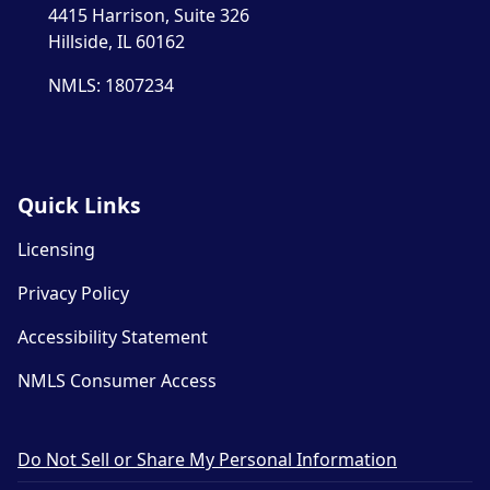
4415 Harrison, Suite 326
Hillside, IL 60162
NMLS: 1807234
Quick Links
Licensing
Privacy Policy
Accessibility Statement
NMLS Consumer Access
Do Not Sell or Share My Personal Information