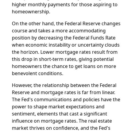
higher monthly payments for those aspiring to
homeownership.
On the other hand, the Federal Reserve changes
course and takes a more accommodating
position by decreasing the Federal Funds Rate
when economic instability or uncertainty clouds
the horizon. Lower mortgage rates result from
this drop in short-term rates, giving potential
homeowners the chance to get loans on more
benevolent conditions.
However, the relationship between the Federal
Reserve and mortgage rates is far from linear.
The Fed's communications and policies have the
power to shape market expectations and
sentiment, elements that cast a significant
influence on mortgage rates. The real estate
market thrives on confidence, and the Fed's