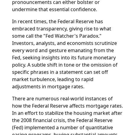
pronouncements can either bolster or
undermine that essential confidence.
In recent times, the Federal Reserve has
embraced transparency, giving rise to what
some call the "Fed Watcher's Paradox."
Investors, analysts, and economists scrutinize
every word and gesture emanating from the
Fed, seeking insights into its future monetary
policy. A subtle shift in tone or the omission of
specific phrases in a statement can set off
market turbulence, leading to rapid
adjustments in mortgage rates.
There are numerous real-world instances of
how the Federal Reserve affects mortgage rates.
In an effort to stabilize the housing market after
the 2008 financial crisis, the Federal Reserve
(Fed) implemented a number of quantitative
easing programs, buying substantial amounts