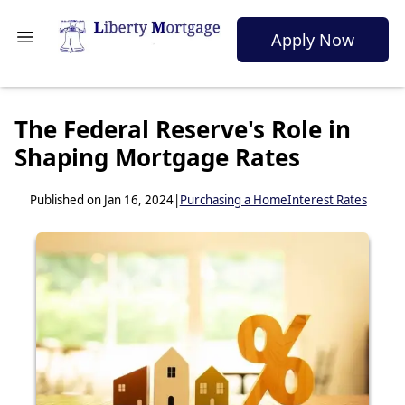
Apply Now
The Federal Reserve's Role in
Shaping Mortgage Rates
Published on Jan 16, 2024
|
Purchasing a Home
Interest Rates