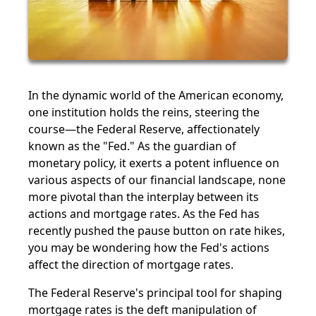
In the dynamic world of the American economy,
one institution holds the reins, steering the
course—the Federal Reserve, affectionately
known as the "Fed." As the guardian of
monetary policy, it exerts a potent influence on
various aspects of our financial landscape, none
more pivotal than the interplay between its
actions and mortgage rates. As the Fed has
recently pushed the pause button on rate hikes,
you may be wondering how the Fed's actions
affect the direction of mortgage rates.
The Federal Reserve's principal tool for shaping
mortgage rates is the deft manipulation of