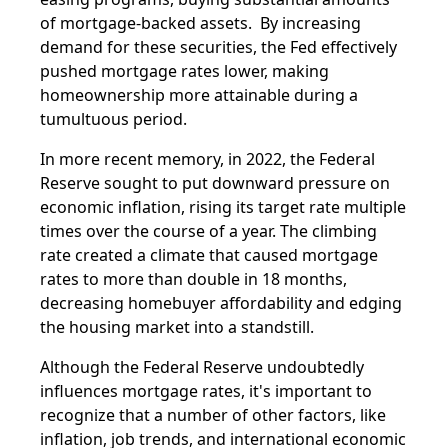
of mortgage-backed assets. By increasing
demand for these securities, the Fed effectively
pushed mortgage rates lower, making
homeownership more attainable during a
tumultuous period.
In more recent memory, in 2022, the Federal
Reserve sought to put downward pressure on
economic inflation, rising its target rate multiple
times over the course of a year. The climbing
rate created a climate that caused mortgage
rates to more than double in 18 months,
decreasing homebuyer affordability and edging
the housing market into a standstill.
Although the Federal Reserve undoubtedly
influences mortgage rates, it's important to
recognize that a number of other factors, like
inflation, job trends, and international economic