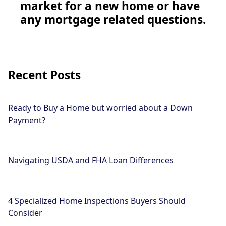
market for a new home or have
any mortgage related questions.
Recent Posts
Ready to Buy a Home but worried about a Down
Payment?
Navigating USDA and FHA Loan Differences
4 Specialized Home Inspections Buyers Should
Consider