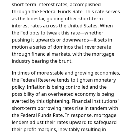
short-term interest rates, accomplished
through the Federal Funds Rate. This rate serves
as the lodestar, guiding other short-term
interest rates across the United States. When
the Fed opts to tweak this rate—whether
pushing it upwards or downwards—it sets in
motion a series of dominos that reverberate
through financial markets, with the mortgage
industry bearing the brunt.
In times of more stable and growing economies,
the Federal Reserve tends to tighten monetary
policy. Inflation is being controlled and the
possibility of an overheated economy is being
averted by this tightening. Financial institutions'
short-term borrowing rates rise in tandem with
the Federal Funds Rate. In response, mortgage
lenders adjust their rates upward to safeguard
their profit margins, inevitably resulting in