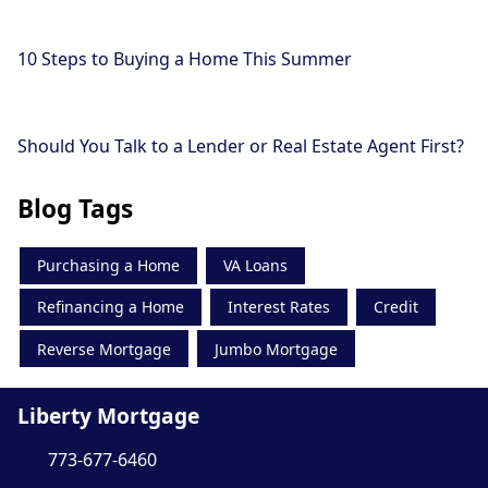
10 Steps to Buying a Home This Summer
Should You Talk to a Lender or Real Estate Agent First?
Blog Tags
Purchasing a Home
VA Loans
Refinancing a Home
Interest Rates
Credit
Reverse Mortgage
Jumbo Mortgage
Liberty Mortgage
773-677-6460