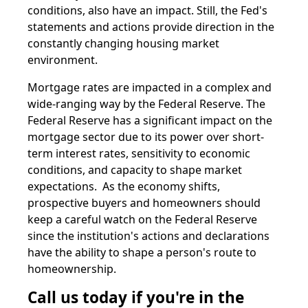
conditions, also have an impact. Still, the Fed's
statements and actions provide direction in the
constantly changing housing market
environment.
Mortgage rates are impacted in a complex and
wide-ranging way by the Federal Reserve. The
Federal Reserve has a significant impact on the
mortgage sector due to its power over short-
term interest rates, sensitivity to economic
conditions, and capacity to shape market
expectations. As the economy shifts,
prospective buyers and homeowners should
keep a careful watch on the Federal Reserve
since the institution's actions and declarations
have the ability to shape a person's route to
homeownership.
Call us today if you're in the