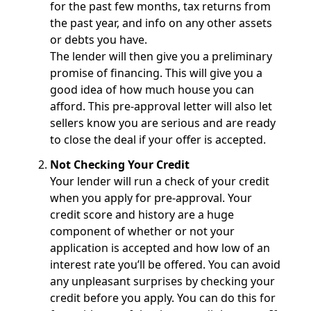
for the past few months, tax returns from
the past year, and info on any other assets
or debts you have.
The lender will then give you a preliminary
promise of financing. This will give you a
good idea of how much house you can
afford. This pre-approval letter will also let
sellers know you are serious and are ready
to close the deal if your offer is accepted.
Not Checking Your Credit
Your lender will run a check of your credit
when you apply for pre-approval. Your
credit score and history are a huge
component of whether or not your
application is accepted and how low of an
interest rate you’ll be offered. You can avoid
any unpleasant surprises by checking your
credit before you apply. You can do this for