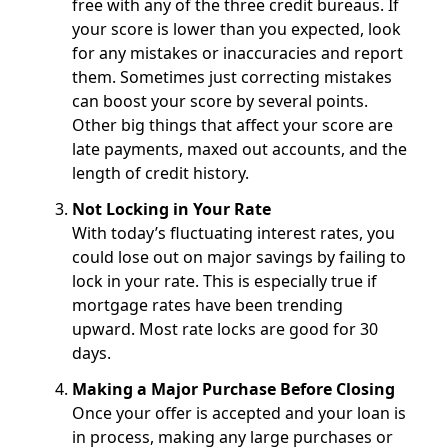
free with any of the three credit bureaus. If
your score is lower than you expected, look
for any mistakes or inaccuracies and report
them. Sometimes just correcting mistakes
can boost your score by several points.
Other big things that affect your score are
late payments, maxed out accounts, and the
length of credit history.
Not Locking in Your Rate
With today’s fluctuating interest rates, you
could lose out on major savings by failing to
lock in your rate. This is especially true if
mortgage rates have been trending
upward. Most rate locks are good for 30
days.
Making a Major Purchase Before Closing
Once your offer is accepted and your loan is
in process, making any large purchases or