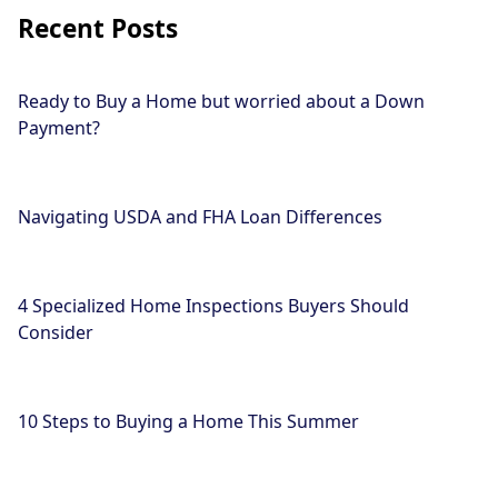
Recent Posts
Ready to Buy a Home but worried about a Down
Payment?
Navigating USDA and FHA Loan Differences
4 Specialized Home Inspections Buyers Should
Consider
10 Steps to Buying a Home This Summer