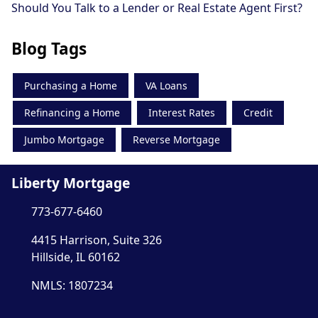
Should You Talk to a Lender or Real Estate Agent First?
Blog Tags
Purchasing a Home
VA Loans
Refinancing a Home
Interest Rates
Credit
Jumbo Mortgage
Reverse Mortgage
Liberty Mortgage
773-677-6460
4415 Harrison, Suite 326
Hillside, IL 60162
NMLS: 1807234