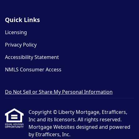
Quick Links
Licensing
Privacy Policy
Accessibility Statement
NMLS Consumer Access
Do Not Sell or Share My Personal Information
Copyright © Liberty Mortgage, Etrafficers,
Inc and its licensors. All rights reserved.
Mortgage Websites
designed and powered
by Etrafficers, Inc.