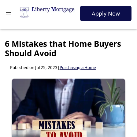
Apply Now
6 Mistakes that Home Buyers
Should Avoid
Published on Jul 25, 2023
|
Purchasing a Home