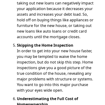
taking out new loans can negatively impact
your application because it decreases your
assets and increases your debt load. So,
hold off on buying things like appliances or
furniture for the new house, or taking out
new loans like auto loans or credit card
accounts until the mortgage closes.
Skipping the Home Inspection
In order to get into your new house faster,
you may be tempted to waive the home
inspection, but do not skip this step. Home
inspections give you a good picture of the
true condition of the house, revealing any
major problems with structure or systems.
You want to go into this major purchase
with your eyes wide open.
Underestimating the Full Cost of
Homeownership