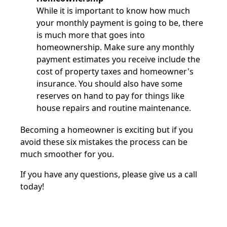
While it is important to know how much
your monthly payment is going to be, there
is much more that goes into
homeownership. Make sure any monthly
payment estimates you receive include the
cost of property taxes and homeowner's
insurance. You should also have some
reserves on hand to pay for things like
house repairs and routine maintenance.
Becoming a homeowner is exciting but if you
avoid these six mistakes the process can be
much smoother for you.
If you have any questions, please give us a call
today!