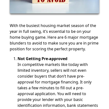
With the busiest housing market season of the
year in full swing, it’s essential to be on your
home buying game. Here are 6 major mortgage
blunders to avoid to make sure you are in prime
position for scoring the perfect property.
Not Getting Pre-approved
In competitive markets like today with
limited inventory, sellers will not even
consider buyers that don’t have pre-
approval for mortgage financing. It only
takes a few minutes to fill out a pre-
approval application. You will need to
provide your lender with your basic
identification information, bank statements