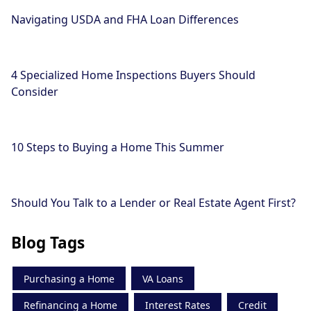
Navigating USDA and FHA Loan Differences
4 Specialized Home Inspections Buyers Should
Consider
10 Steps to Buying a Home This Summer
Should You Talk to a Lender or Real Estate Agent First?
Blog Tags
Purchasing a Home
VA Loans
Refinancing a Home
Interest Rates
Credit