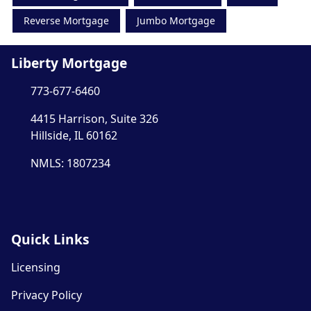
Reverse Mortgage
Jumbo Mortgage
Liberty Mortgage
773-677-6460
4415 Harrison, Suite 326
Hillside, IL 60162
NMLS: 1807234
Quick Links
Licensing
Privacy Policy