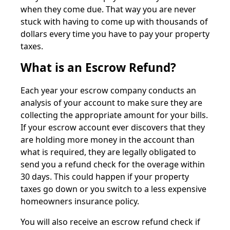
when they come due. That way you are never
stuck with having to come up with thousands of
dollars every time you have to pay your property
taxes.
What is an Escrow Refund?
Each year your escrow company conducts an
analysis of your account to make sure they are
collecting the appropriate amount for your bills.
If your escrow account ever discovers that they
are holding more money in the account than
what is required, they are legally obligated to
send you a refund check for the overage within
30 days. This could happen if your property
taxes go down or you switch to a less expensive
homeowners insurance policy.
You will also receive an escrow refund check if