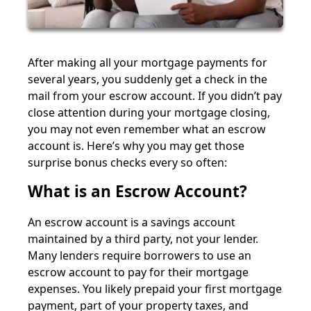
After making all your mortgage payments for
several years, you suddenly get a check in the
mail from your escrow account. If you didn’t pay
close attention during your mortgage closing,
you may not even remember what an escrow
account is. Here’s why you may get those
surprise bonus checks every so often:
What is an Escrow Account?
An escrow account is a savings account
maintained by a third party, not your lender.
Many lenders require borrowers to use an
escrow account to pay for their mortgage
expenses. You likely prepaid your first mortgage
payment, part of your property taxes, and