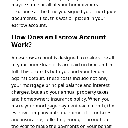
maybe some or all of your homeowners
insurance at the time you signed your mortgage
documents. If so, this was all placed in your
escrow account.
How Does an Escrow Account
Work?
An escrow account is designed to make sure all
of your home loan bills are paid on time and in
full. This protects both you and your lender
against default. These costs include not only
your mortgage principal balance and interest
charges, but also your annual property taxes
and homeowners insurance policy. When you
make your mortgage payment each month, the
escrow company pulls out some of it for taxes
and insurance, collecting enough throughout
the year to make the payments on your behalf