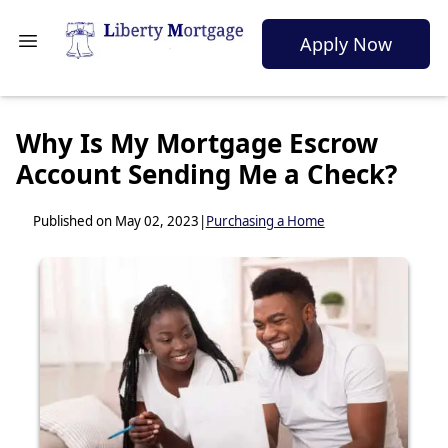
Apply Now
Why Is My Mortgage Escrow
Account Sending Me a Check?
Published on May 02, 2023
|
Purchasing a Home