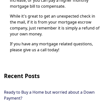
increase, or you can pay a higher monthly
mortgage bill to compensate.
While it's great to get an unexpected check in
the mail, if it is from your mortgage escrow
company, just remember it is simply a refund of
your own money.
If you have any mortgage related questions,
please give us a call today!
Recent Posts
Ready to Buy a Home but worried about a Down
Payment?