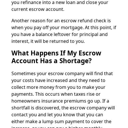
you refinance into a new loan and close your
current escrow account.
Another reason for an escrow refund check is
when you pay off your mortgage. At this point, if
you have a balance leftover for principal and
interest, it will be returned to you.
What Happens If My Escrow
Account Has a Shortage?
Sometimes your escrow company will find that
your costs have increased and they need to
collect more money from you to make your
payments. This occurs when taxes rise or
homeowners insurance premiums go up. If a
shortfall is discovered, the escrow company will
contact you and let you know that you can
either make a lump sum payment to cover the